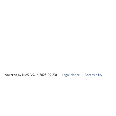
powered by ILIAS (v9.14 2025-09-23)
Legal Notice
Accessibility