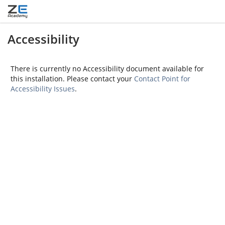
Accessibility
There is currently no Accessibility document available for
this installation. Please contact your
Contact Point for
Accessibility Issues
.