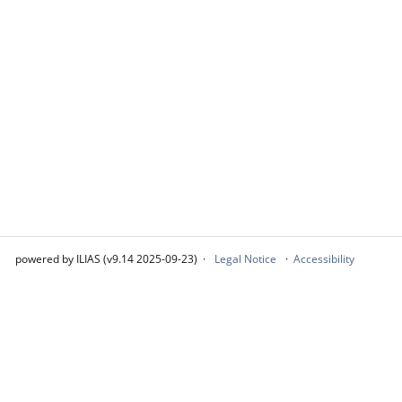
powered by ILIAS (v9.14 2025-09-23)
Legal Notice
Accessibility