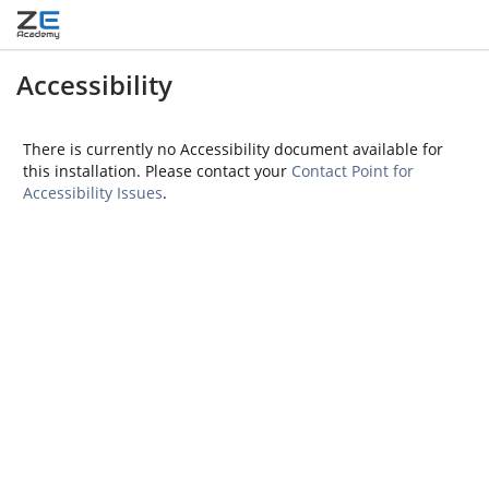
Accessibility
There is currently no Accessibility document available for
this installation. Please contact your
Contact Point for
Accessibility Issues
.